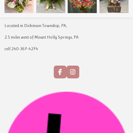
Located in Dickinson Township, PA,
2.5 miles west of Mount Holly Springs, PA
cell 240-367-4274
F
I
a
n
c
s
e
t
b
a
o
g
o
r
k
a
m