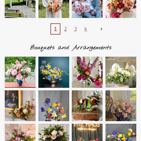
1
2
3
4
Bouquets and Arrangements