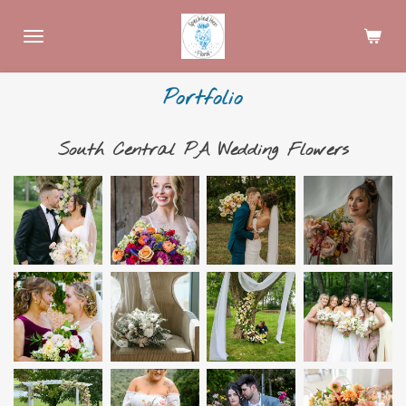
Skip
to
main
content
Portfolio
South Central PA Wedding Flowers