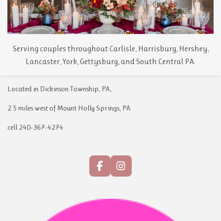
Serving couples throughout Carlisle, Harrisburg, Hershey,
Lancaster, York, Gettysburg, and South Central PA.
Located in Dickinson Township, PA,
2.5 miles west of Mount Holly Springs, PA
cell 240-367-4274
F
I
a
n
c
s
e
t
b
a
o
g