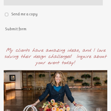
Send me a copy
Submit form
My clients have amazing ideas, and I love
solving their design challenges! Inquire about
your event today!