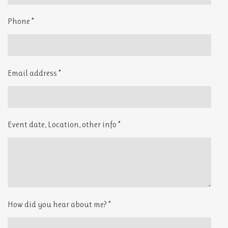
o
r
k
a
Phone *
m
Email address *
Event date, Location, other info *
How did you hear about me? *