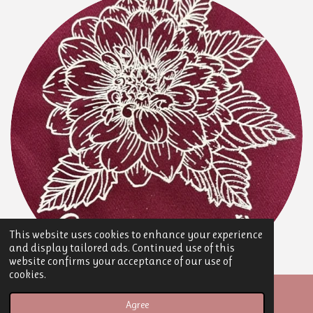
This website uses cookies to enhance your experience
and display tailored ads. Continued use of this
website confirms your acceptance of our use of
cookies.
© 2025 Speckled Hen Floral
Agree
Powered by
Webador
Email
Phone
Map